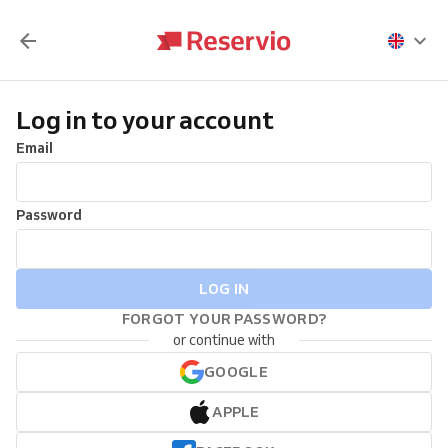
Log in to your account
Email
Password
LOG IN
FORGOT YOUR PASSWORD?
or continue with
GOOGLE
APPLE