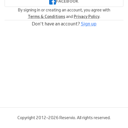
FACEBOOK
By signing in or creating an account, you agree with
Terms & Conditions
and
Privacy Policy
.
Don’t have an account?
Sign up
Copyright 2012–2026 Reservio. All rights reserved.