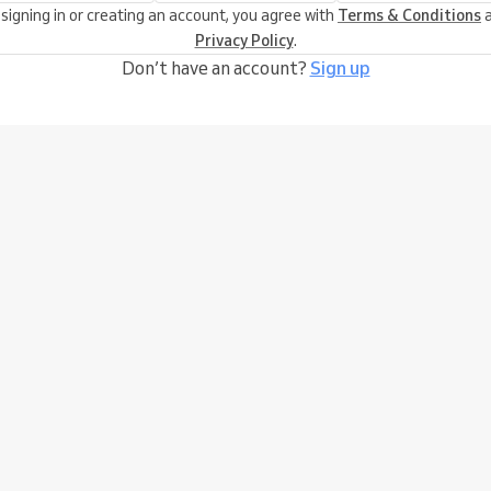
 signing in or creating an account, you agree with
Terms & Conditions
a
Privacy Policy
.
Don’t have an account?
Sign up