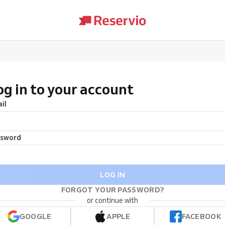
og in to your account
il
ssword
LOG IN
FORGOT YOUR PASSWORD?
or continue with
GOOGLE
APPLE
FACEBOOK