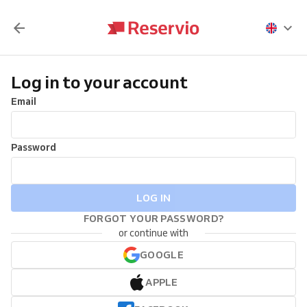
Log in to your account
Email
Password
LOG IN
FORGOT YOUR PASSWORD?
or continue with
GOOGLE
APPLE