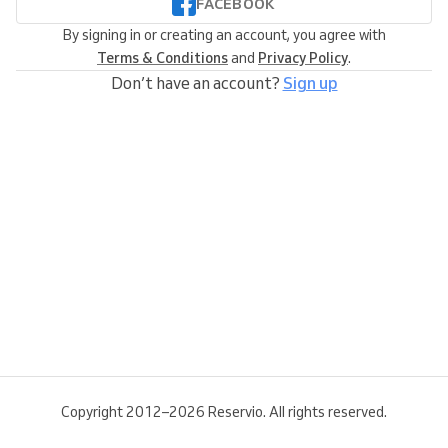
FACEBOOK
By signing in or creating an account, you agree with
Terms & Conditions
and
Privacy Policy
.
Don’t have an account?
Sign up
Copyright 2012–2026 Reservio. All rights reserved.