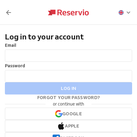
Log in to your account
Email
Password
LOG IN
FORGOT YOUR PASSWORD?
or continue with
GOOGLE
APPLE