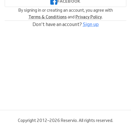
FACEBOOK
By signing in or creating an account, you agree with
Terms & Conditions
and
Privacy Policy
.
Don’t have an account?
Sign up
Copyright 2012–2026 Reservio. All rights reserved.