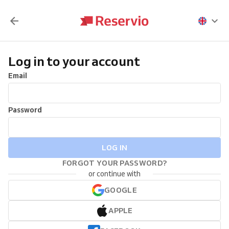
Log in to your account
Email
Password
LOG IN
FORGOT YOUR PASSWORD?
or continue with
GOOGLE
APPLE