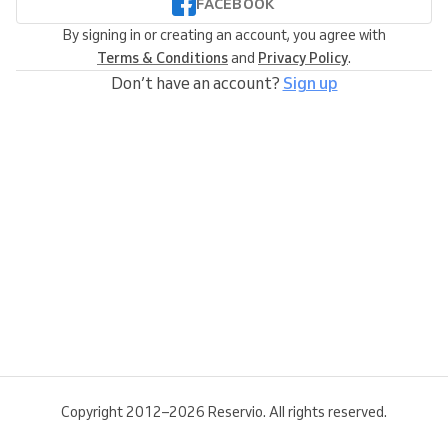
FACEBOOK
By signing in or creating an account, you agree with
Terms & Conditions
and
Privacy Policy
.
Don’t have an account?
Sign up
Copyright 2012–2026 Reservio. All rights reserved.