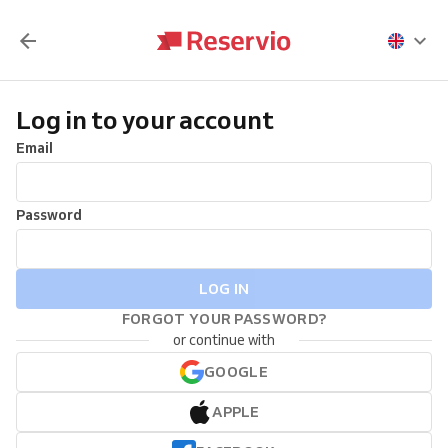
Log in to your account
Email
Password
LOG IN
FORGOT YOUR PASSWORD?
or continue with
GOOGLE
APPLE