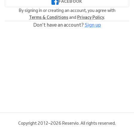
FACEBOOK
By signing in or creating an account, you agree with
Terms & Conditions
and
Privacy Policy
.
Don’t have an account?
Sign up
Copyright 2012–2026 Reservio. All rights reserved.