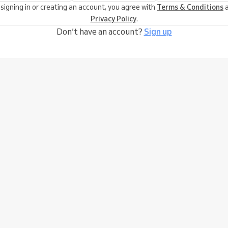
 signing in or creating an account, you agree with
Terms & Conditions
a
Privacy Policy
.
Don’t have an account?
Sign up