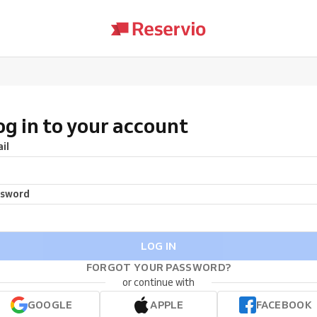
og in to your account
il
ssword
LOG IN
FORGOT YOUR PASSWORD?
or continue with
GOOGLE
APPLE
FACEBOOK