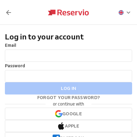
Log in to your account
Email
Password
LOG IN
FORGOT YOUR PASSWORD?
or continue with
GOOGLE
APPLE