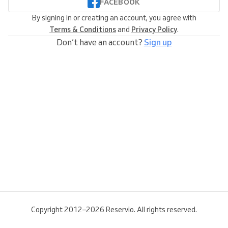
FACEBOOK
By signing in or creating an account, you agree with
Terms & Conditions
and
Privacy Policy
.
Don’t have an account?
Sign up
Copyright 2012–2026 Reservio. All rights reserved.