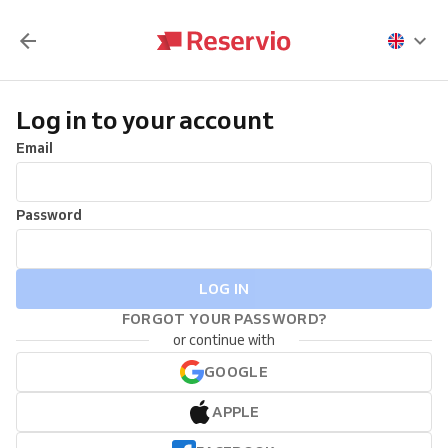
Log in to your account
Email
Password
LOG IN
FORGOT YOUR PASSWORD?
or continue with
GOOGLE
APPLE