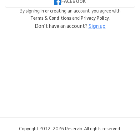
FACEBOOK
By signing in or creating an account, you agree with
Terms & Conditions
and
Privacy Policy
.
Don’t have an account?
Sign up
Copyright 2012–2026 Reservio. All rights reserved.