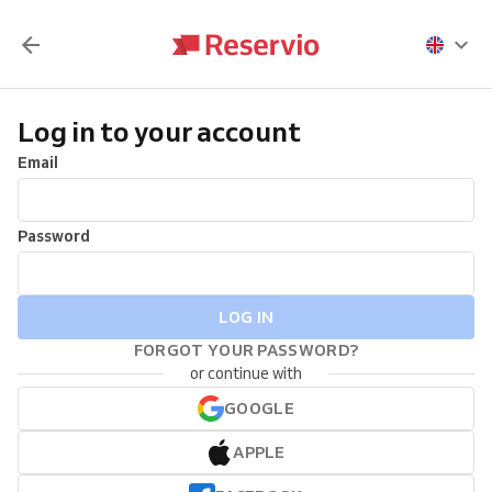
Log in to your account
Email
Password
LOG IN
FORGOT YOUR PASSWORD?
or continue with
GOOGLE
APPLE