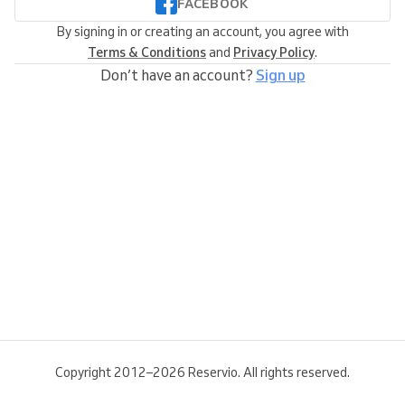
FACEBOOK
By signing in or creating an account, you agree with
Terms & Conditions
and
Privacy Policy
.
Don’t have an account?
Sign up
Copyright 2012–2026 Reservio. All rights reserved.