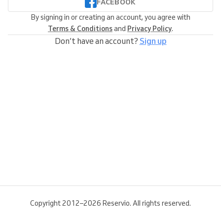
FACEBOOK
By signing in or creating an account, you agree with
Terms & Conditions
and
Privacy Policy
.
Don’t have an account?
Sign up
Copyright 2012–2026 Reservio. All rights reserved.