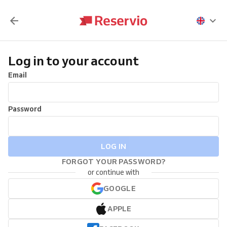
Log in to your account
Email
Password
LOG IN
FORGOT YOUR PASSWORD?
or continue with
GOOGLE
APPLE