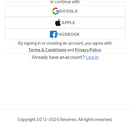
or continue with
GOOGLE
APPLE
FACEBOOK
By signing in or creating an account, you agree with
Terms & Conditions
and
Privacy Policy
.
Already have an account?
Log in
Copyright 2012–2026 Reservio. All rights reserved.