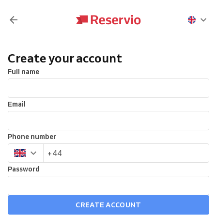
Create your account
Full name
Email
Phone number
Password
CREATE ACCOUNT