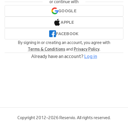
or continue with
GOOGLE
APPLE
FACEBOOK
By signing in or creating an account, you agree with
Terms & Conditions
and
Privacy Policy
.
Already have an account?
Log in
Copyright 2012–2026 Reservio. All rights reserved.