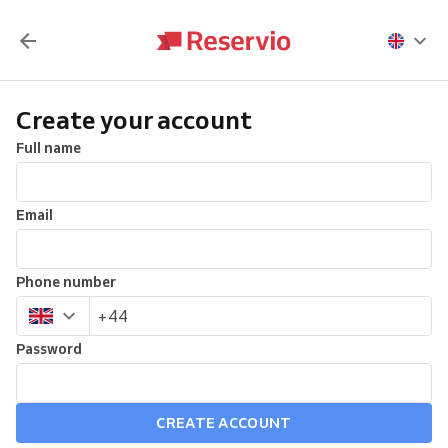
Create your account
Full name
Email
Phone number
Password
CREATE ACCOUNT