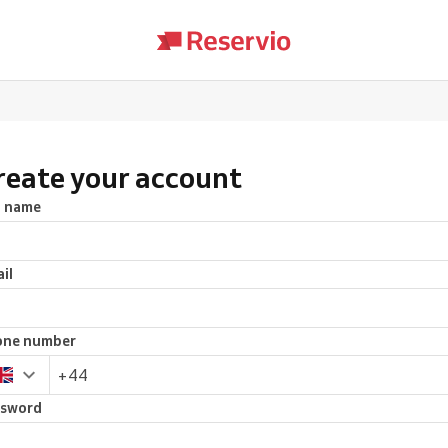
reate your account
l name
il
one number
ssword