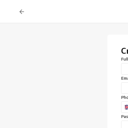
C
Ful
Ema
Ph
Pa