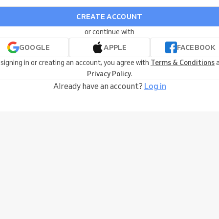
CREATE ACCOUNT
or continue with
GOOGLE
APPLE
FACEBOOK
 signing in or creating an account, you agree with
Terms & Conditions
a
Privacy Policy
.
Already have an account?
Log in