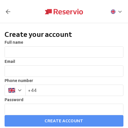
Create your account
Full name
Email
Phone number
Password
CREATE ACCOUNT