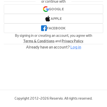
or continue with
GOOGLE
APPLE
FACEBOOK
By signing in or creating an account, you agree with
Terms & Conditions
and
Privacy Policy
.
Already have an account?
Log in
Copyright 2012–2026 Reservio. All rights reserved.