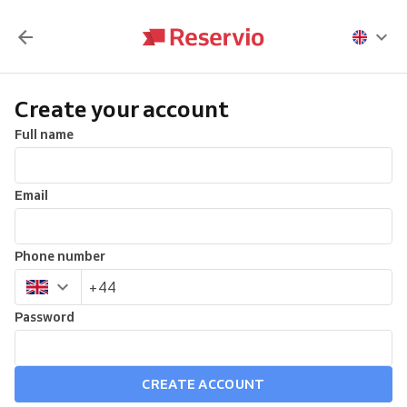
Create your account
Full name
Email
Phone number
Password
CREATE ACCOUNT