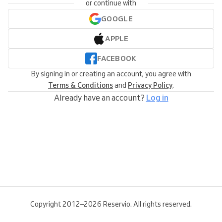
or continue with
GOOGLE
APPLE
FACEBOOK
By signing in or creating an account, you agree with
Terms & Conditions
and
Privacy Policy
.
Already have an account?
Log in
Copyright 2012–2026 Reservio. All rights reserved.