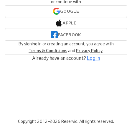
or continue with
GOOGLE
APPLE
FACEBOOK
By signing in or creating an account, you agree with
Terms & Conditions
and
Privacy Policy
.
Already have an account?
Log in
Copyright 2012–2026 Reservio. All rights reserved.