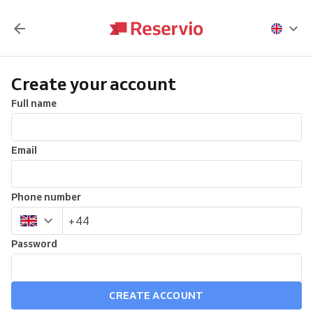
Create your account
Full name
Email
Phone number
Password
CREATE ACCOUNT