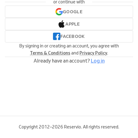
or continue with
GOOGLE
APPLE
FACEBOOK
By signing in or creating an account, you agree with
Terms & Conditions
and
Privacy Policy
.
Already have an account?
Log in
Copyright 2012–2026 Reservio. All rights reserved.