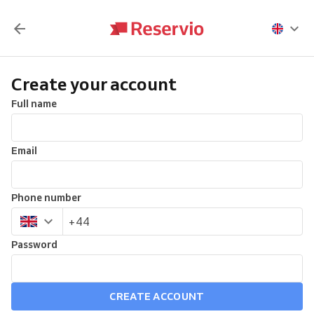
Create your account
Full name
Email
Phone number
Password
CREATE ACCOUNT