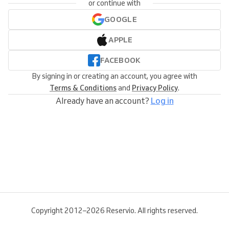
or continue with
GOOGLE
APPLE
FACEBOOK
By signing in or creating an account, you agree with
Terms & Conditions
and
Privacy Policy
.
Already have an account?
Log in
Copyright 2012–2026 Reservio. All rights reserved.