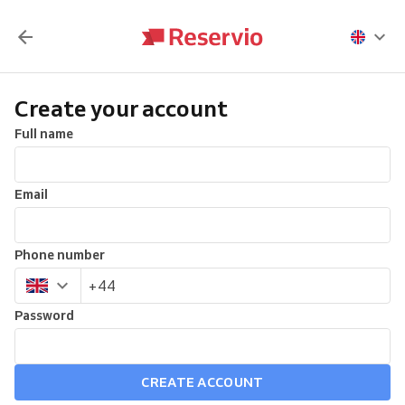
Create your account
Full name
Email
Phone number
Password
CREATE ACCOUNT