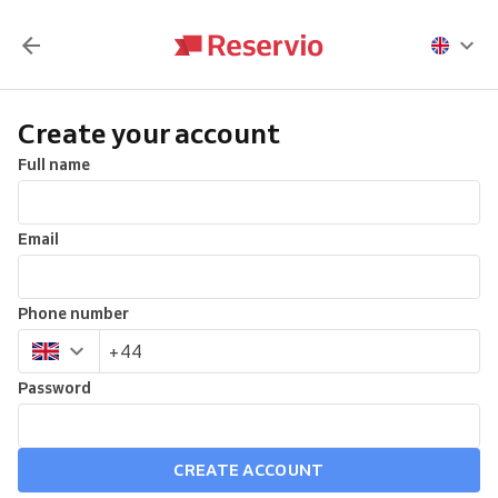
Create your account
Full name
Email
Phone number
Password
CREATE ACCOUNT