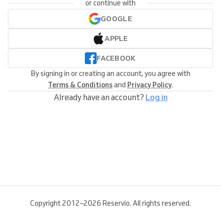
or continue with
GOOGLE
APPLE
FACEBOOK
By signing in or creating an account, you agree with
Terms & Conditions
and
Privacy Policy
.
Already have an account?
Log in
Copyright 2012–2026 Reservio. All rights reserved.