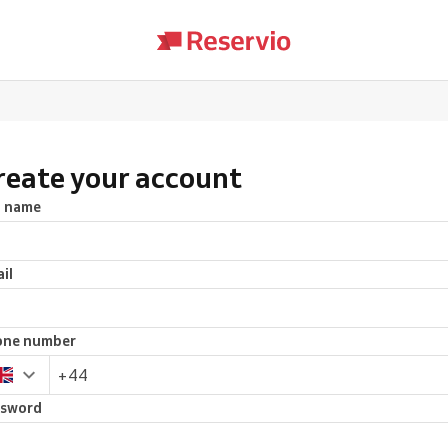
reate your account
l name
il
one number
ssword