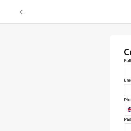
C
Ful
Ema
Ph
Pa