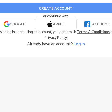
CREATE ACCOUNT
or continue with
GOOGLE
APPLE
FACEBOOK
 signing in or creating an account, you agree with
Terms & Conditions
a
Privacy Policy
.
Already have an account?
Log in