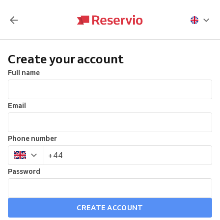
Create your account
Full name
Email
Phone number
Password
CREATE ACCOUNT