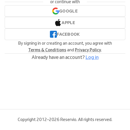
or continue with
GOOGLE
APPLE
FACEBOOK
By signing in or creating an account, you agree with
Terms & Conditions
and
Privacy Policy
.
Already have an account?
Log in
Copyright 2012–2026 Reservio. All rights reserved.