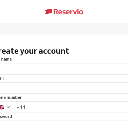
reate your account
l name
il
one number
ssword