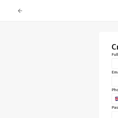
C
Ful
Ema
Ph
Pa