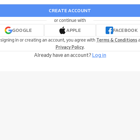
CREATE ACCOUNT
or continue with
GOOGLE
APPLE
FACEBOOK
 signing in or creating an account, you agree with
Terms & Conditions
a
Privacy Policy
.
Already have an account?
Log in