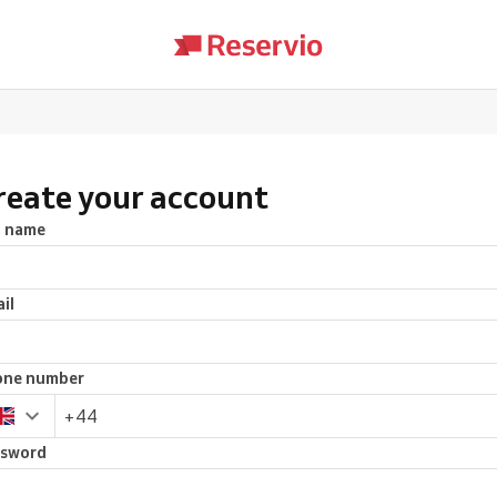
reate your account
l name
il
one number
ssword