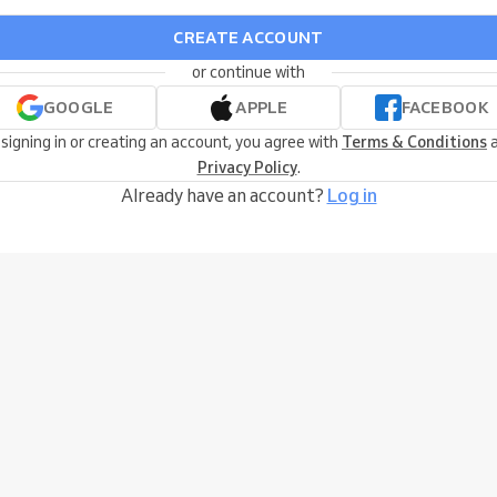
CREATE ACCOUNT
or continue with
GOOGLE
APPLE
FACEBOOK
 signing in or creating an account, you agree with
Terms & Conditions
a
Privacy Policy
.
Already have an account?
Log in