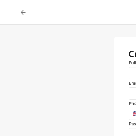
C
Ful
Ema
Ph
Pa