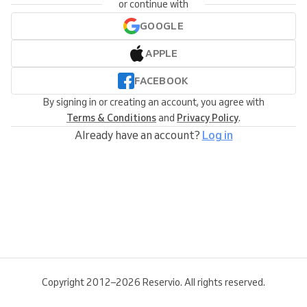
or continue with
GOOGLE
APPLE
FACEBOOK
By signing in or creating an account, you agree with
Terms & Conditions
and
Privacy Policy
.
Already have an account?
Log in
Copyright 2012–2026 Reservio. All rights reserved.