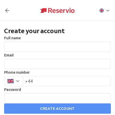
Create your account
Full name
Email
Phone number
Password
CREATE ACCOUNT