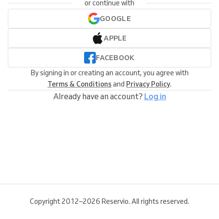
or continue with
GOOGLE
APPLE
FACEBOOK
By signing in or creating an account, you agree with
Terms & Conditions
and
Privacy Policy
.
Already have an account?
Log in
Copyright 2012–2026 Reservio. All rights reserved.