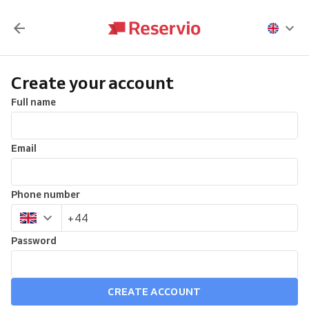
Create your account
Full name
Email
Phone number
Password
CREATE ACCOUNT